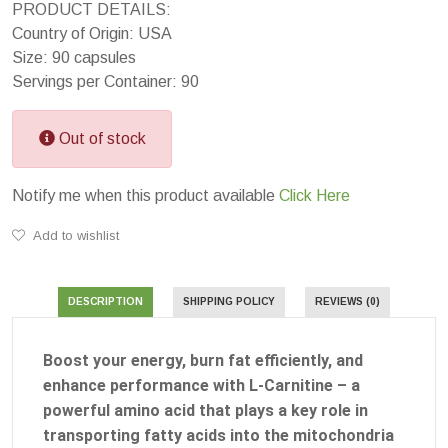
PRODUCT DETAILS:
Country of Origin: USA
Size: 90 capsules
Servings per Container: 90
Out of stock
Notify me when this product available
Click Here
Add to wishlist
DESCRIPTION
SHIPPING POLICY
REVIEWS (0)
Boost your energy, burn fat efficiently, and
enhance performance with L-Carnitine – a
powerful amino acid that plays a key role in
transporting fatty acids into the mitochondria