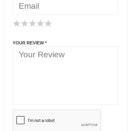
★
★
★
★
★
★
★
★
★
★
★
★
★
★
★
YOUR REVIEW *