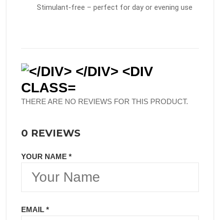
Stimulant-free – perfect for day or evening use
THERE ARE NO REVIEWS FOR THIS PRODUCT.
0 REVIEWS
YOUR NAME *
EMAIL *