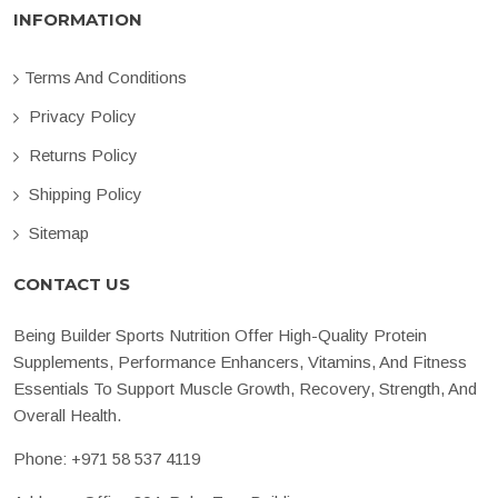
INFORMATION
Terms And Conditions
Privacy Policy
Returns Policy
Shipping Policy
Sitemap
CONTACT US
Being Builder Sports Nutrition Offer High-Quality Protein
Supplements, Performance Enhancers, Vitamins, And Fitness
Essentials To Support Muscle Growth, Recovery, Strength, And
Overall Health.
Phone:
+971 58 537 4119