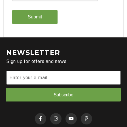
NEWSLETTER
Sign up for offers and news
Subscribe