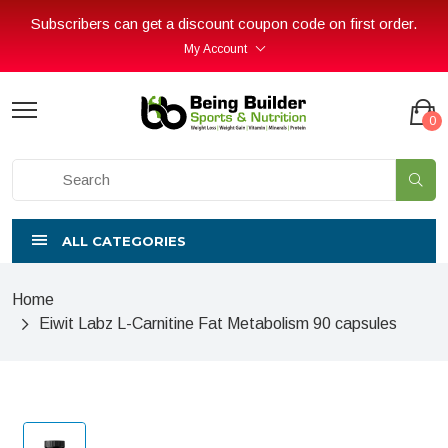
Subscribers can get a discount coupon code on first order.
My Account
0
ALL CATEGORIES
Home
Eiwit Labz L-Carnitine Fat Metabolism 90 capsules