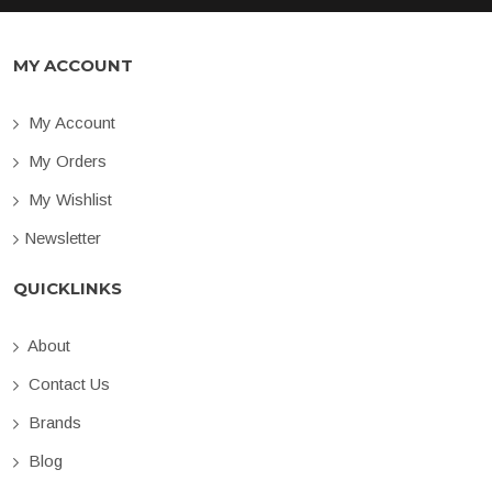
MY ACCOUNT
My Account
My Orders
My Wishlist
Newsletter
QUICKLINKS
About
Contact Us
Brands
Blog