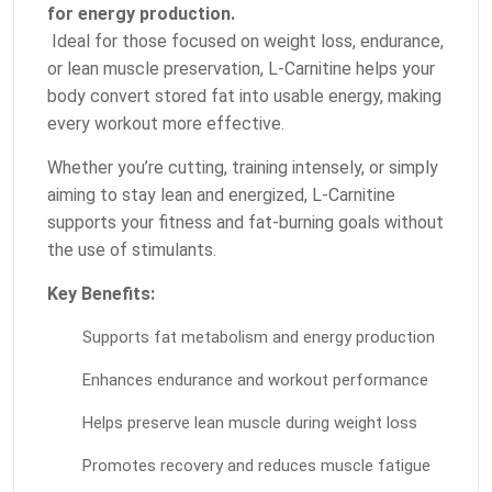
for energy production.
Ideal for those focused on weight loss, endurance,
or lean muscle preservation, L-Carnitine helps your
body convert stored fat into usable energy, making
every workout more effective.
Whether you’re cutting, training intensely, or simply
aiming to stay lean and energized, L-Carnitine
supports your fitness and fat-burning goals without
the use of stimulants.
Key Benefits:
Supports fat metabolism and energy production
Enhances endurance and workout performance
Helps preserve lean muscle during weight loss
Promotes recovery and reduces muscle fatigue