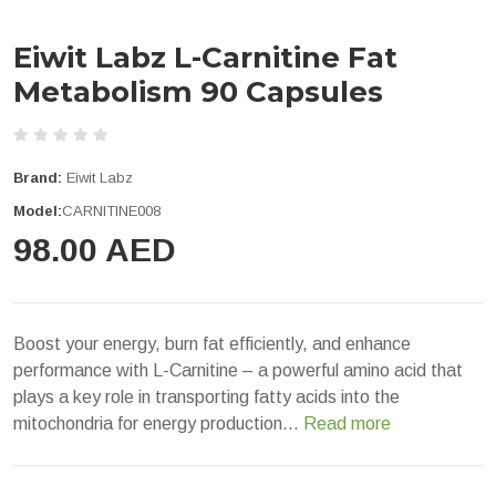
Eiwit Labz L-Carnitine Fat
Metabolism 90 Capsules
Brand:
Eiwit Labz
Model:
CARNITINE008
98.00 AED
Boost your energy, burn fat efficiently, and enhance
performance with L-Carnitine – a powerful amino acid that
plays a key role in transporting fatty acids into the
mitochondria for energy production...
Read more