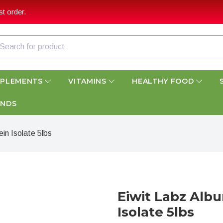
t order.
PPLEMENTS
VITAMINS
HEALTHY FOOD
ANDS
n Isolate 5lbs
Eiwit Labz Alb
Isolate 5lbs