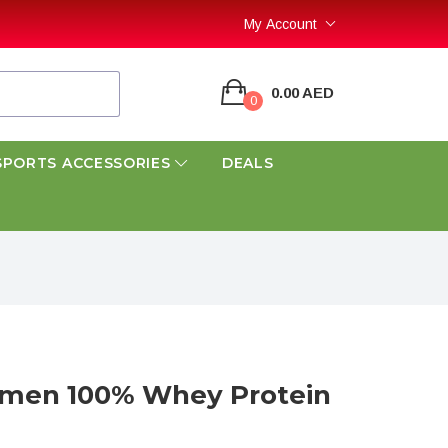
My Account
0.00 AED
0
SPORTS ACCESSORIES
DEALS
umen 100% Whey Protein