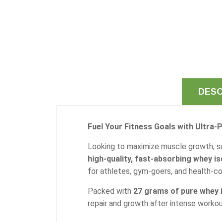
DESC
Fuel Your Fitness Goals with Ultra-P
Looking to maximize muscle growth, s
high-quality, fast-absorbing whey is
for athletes, gym-goers, and health-con
Packed with
27 grams of pure whey i
repair and growth after intense workou