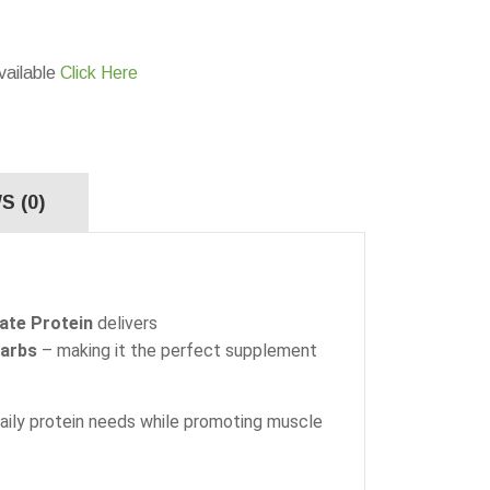
vailable
Click Here
S (0)
late Protein
delivers
carbs
– making it the perfect supplement
daily protein needs while promoting muscle