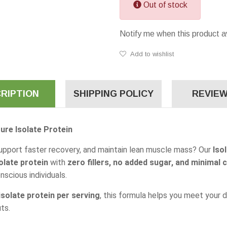
Out of stock
Notify me when this product a
Add to wishlist
RIPTION
SHIPPING POLICY
REVIEW
ure Isolate Protein
upport faster recovery, and maintain lean muscle mass? Our
Iso
olate protein
with
zero fillers, no added sugar, and minimal 
scious individuals.
solate protein per serving
, this formula helps you meet your 
ts.