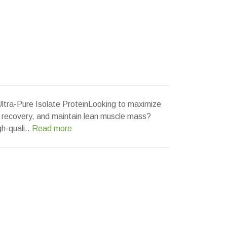
Ultra-Pure Isolate ProteinLooking to maximize
 recovery, and maintain lean muscle mass?
gh-quali..
Read more