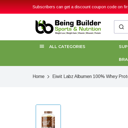
Subscribers can get a discount coupon code on firs
ALL CATEGORIES
SU
BR
Home
Eiwit Labz Albumen 100% Whey Protei