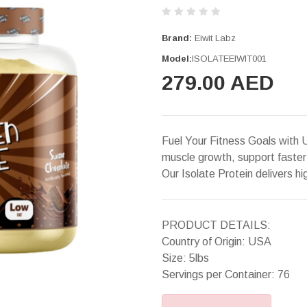
Brand:
Eiwit Labz
Model:
ISOLATEEIWIT001
279.00 AED
Fuel Your Fitness Goals with 
muscle growth, support faster
Our Isolate Protein delivers hi
PRODUCT DETAILS:
Country of Origin: USA
Size: 5lbs
Servings per Container: 76