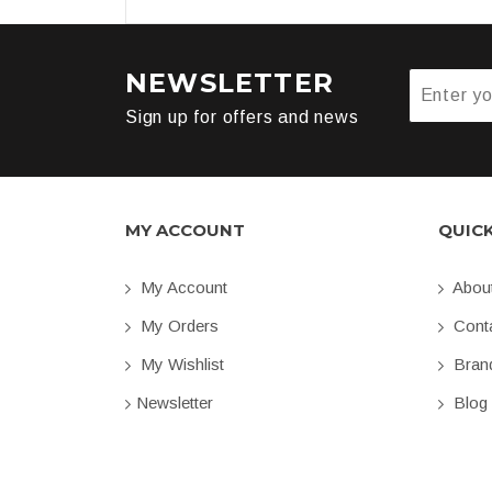
NEWSLETTER
Sign up for offers and news
MY ACCOUNT
QUIC
My Account
Abou
My Orders
Conta
My Wishlist
Bran
Newsletter
Blog