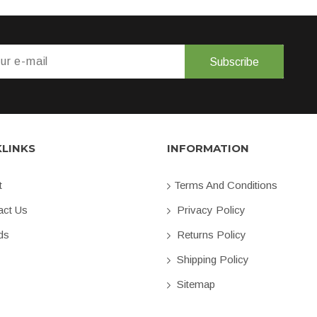
Subscribe
KLINKS
INFORMATION
t
Terms And Conditions
ct Us
Privacy Policy
ds
Returns Policy
Shipping Policy
Sitemap