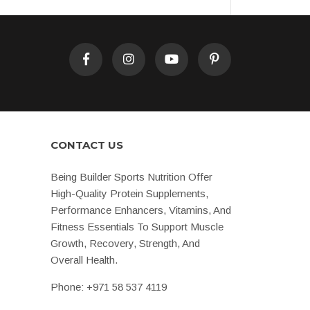
CONTACT US
Being Builder Sports Nutrition Offer
High-Quality Protein Supplements,
Performance Enhancers, Vitamins, And
Fitness Essentials To Support Muscle
Growth, Recovery, Strength, And
Overall Health.
Phone:
+971 58 537 4119