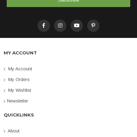
MY ACCOUNT
My Account
My Orders
My Wishlist
Newsletter
QUICKLINKS
About