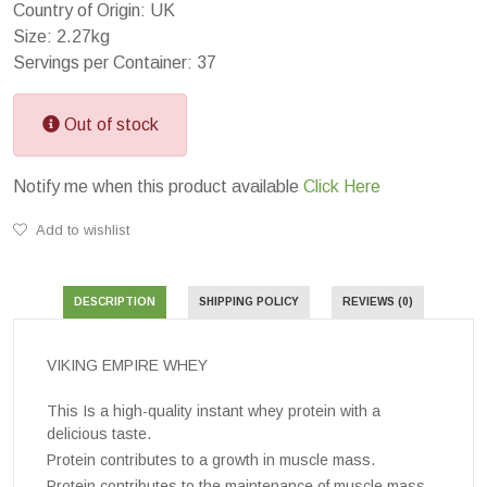
Country of Origin: UK
Size: 2.27kg
Servings per Container: 37
Out of stock
Notify me when this product available
Click Here
Add to wishlist
DESCRIPTION
SHIPPING POLICY
REVIEWS (0)
VIKING EMPIRE WHEY
This Is a high-quality instant whey protein with a
delicious taste.
Protein contributes to a growth in muscle mass.
Protein contributes to the maintenance of muscle mass.