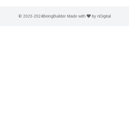
© 2023-2024
BeingBuilder
Made with
by
nDigital