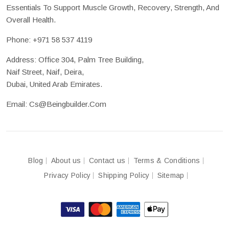
Essentials To Support Muscle Growth, Recovery, Strength, And
Overall Health.
Phone:
+971 58 537 4119
Address: Office 304, Palm Tree Building,
Naif Street, Naif, Deira,
Dubai, United Arab Emirates.
Email:
Cs@beingbuilder.com
Blog
About us
Contact us
Terms & Conditions
Privacy Policy
Shipping Policy
Sitemap