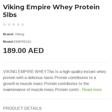
Viking Empire Whey Protein
5lbs
Brand:
Viking
Model:
EMIPRE110
189.00 AED
VIKING EMPIRE WHEYThis Is a high-quality instant whey
protein with a delicious taste.Protein contributes to a
growth in muscle mass.Protein contributes to the
maintenance of muscle mass.Protein contri..
Read more
PRODUCT DETAILS: