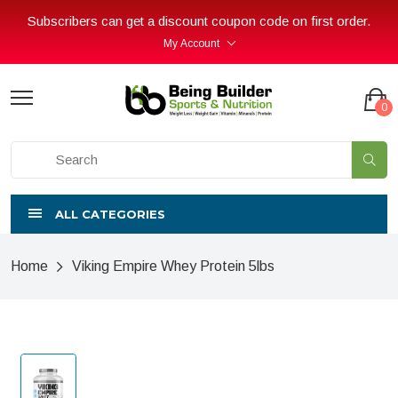
Subscribers can get a discount coupon code on first order.
My Account
0
ALL CATEGORIES
Home
Viking Empire Whey Protein 5lbs