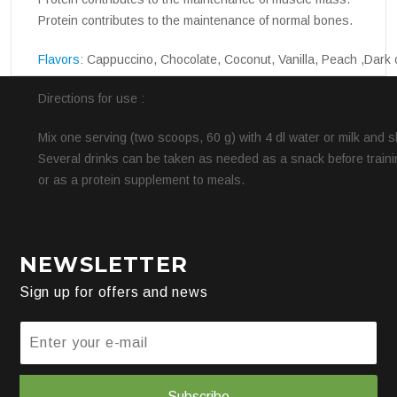
Protein contributes to the maintenance of normal bones.
Flavors
: Cappuccino, Chocolate, Coconut, Vanilla, Peach ,Dark 
Directions for use :
Mix one serving (two scoops, 60 g) with 4 dl water or milk and 
Several drinks can be taken as needed as a snack before trainin
or as a protein supplement to meals.
NEWSLETTER
Sign up for offers and news
Subscribe