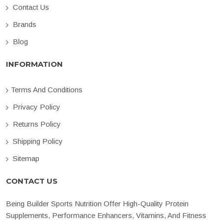
Contact Us
Brands
Blog
INFORMATION
Terms And Conditions
Privacy Policy
Returns Policy
Shipping Policy
Sitemap
CONTACT US
Being Builder Sports Nutrition Offer High-Quality Protein
Supplements, Performance Enhancers, Vitamins, And Fitness